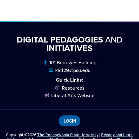
DIGITAL PEDAGOGIES
AND
INITIATIVES
101 Burrowes Building
klc129@psu.edu
Quick Links:
Resources
Liberal Arts Website
LOGIN
Copyright ©2026
The Pennsylvania State University
|
Privacy and Legal