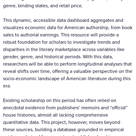
genre, binding states, and retail price.
This dynamic, accessible data dashboard aggregates and
visualizes economic data for American authorship, from book
sales to authorial earnings. This resource will provide a
robust foundation for scholars to investigate trends and
disparities in the literary marketplace across variables like
gender, genre, and historical periods. With this data,
researchers will be able to perform longitudinal analyses that
reveal shifts over time, offering a valuable perspective on the
socio-economic landscape of American literature during this
era.
Existing scholarship on this period has often relied on
anecdotal evidence from publishers’ memoirs and “official”
house histories, almost all lacking comprehensive
quantitative data. This project, however, moves beyond
these sources, building a database grounded in empirical