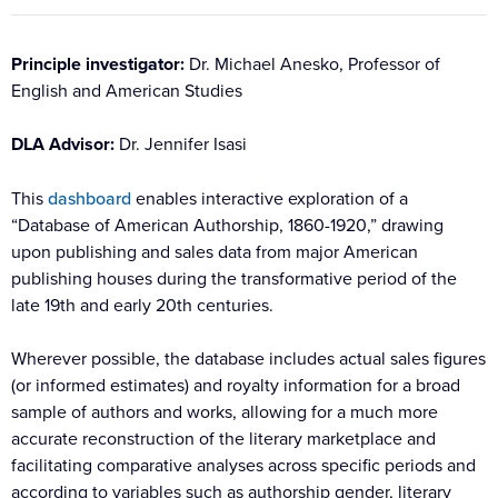
Principle investigator:
Dr. Michael Anesko, Professor of
English and American Studies
DLA Advisor:
Dr. Jennifer Isasi
This
dashboard
enables interactive exploration of a
“Database of American Authorship, 1860-1920,” drawing
upon publishing and sales data from major American
publishing houses during the transformative period of the
late 19th and early 20th centuries.
Wherever possible, the database includes actual sales figures
(or informed estimates) and royalty information for a broad
sample of authors and works, allowing for a much more
accurate reconstruction of the literary marketplace and
facilitating comparative analyses across specific periods and
according to variables such as authorship gender, literary