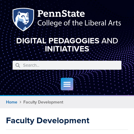
DIGITAL PEDAGOGIES
AND
INITIATIVES
Home
Faculty Development
Faculty Development