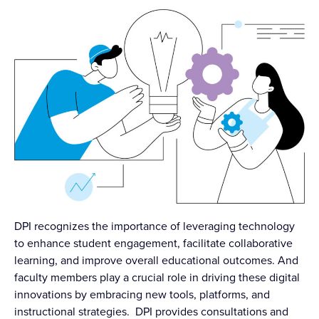
DPI recognizes the importance of leveraging technology
to enhance student engagement, facilitate collaborative
learning, and improve overall educational outcomes. And
faculty members play a crucial role in driving these digital
innovations by embracing new tools, platforms, and
instructional strategies. DPI provides consultations and