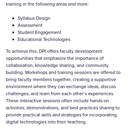
training in the following areas and more:
Syllabus Design
Assessment
Student Engagement
Educational Technologies
To achieve this, DPI offers faculty development
opportunities that emphasize the importance of
collaboration, knowledge sharing, and community
building. Workshops and training sessions are offered to
bring faculty members together, creating a supportive
environment where they can exchange ideas, discuss
challenges, and learn from each other’s experiences.
These interactive sessions often include hands-on
activities, demonstrations, and best practices sharing to
provide practical skills and strategies for incorporating
digital technologies into their teaching.