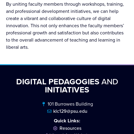
By uniting faculty members through workshops, training,
and professional development initiatives, we can help
create a vibrant and collaborative culture of digital
innovation. This not only enhances the faculty members’
professional growth and satisfaction but also contributes
to the overall advancement of teaching and learning in
liberal arts.
DIGITAL PEDAGOGIES
AND
INITIATIVES
101 Burrowes Building
klc129@psu.edu
Quick Links:
Resources