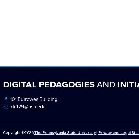
DIGITAL PEDAGOGIES
AND
INITI
101 Burrowes Building
klc129@psu.edu
Copyright ©2026
The Pennsylvania State University
|
Privacy and Legal St