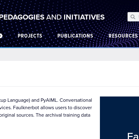
 PEDAGOGIES
AND
INITIATIVES
PROJECTS
PUBLICATIONS
RESOURCES
Markup Language) and PyAIML. Conversational
vices. Faulknerbot allows users to discover
iginal sources. The archival training data