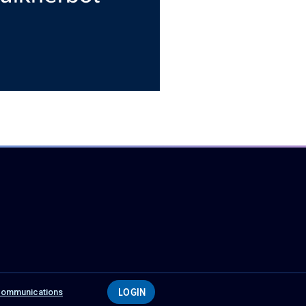
LOGIN
 Communications