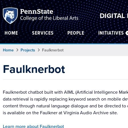
DIGITAL
HOME
SERVICES
PEOPLE
INITIATIVES
Home
Projects
Faulknerbot
Faulknerbot
Faulknerbot chatbot built with AIML (Artificial Intelligence 
data retrieval is rapidly replacing keyword search on mobile de
content through natural language dialogue and be directed to or
is available on the Faulkner at Virginia Audio Archive site.
Learn more about Faulknerbot