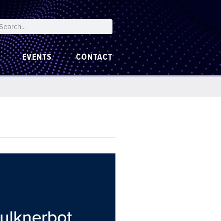
EVENTS
CONTACT