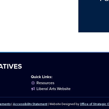
ATIVES
Quick Links:
Resources
Liberal Arts Website
atements
|
Accessibility Statement
| Website Designed by
Office of Strategic